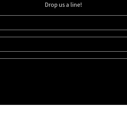
Drop us a line!
Sign up for our email list for updates, promotions, and more.