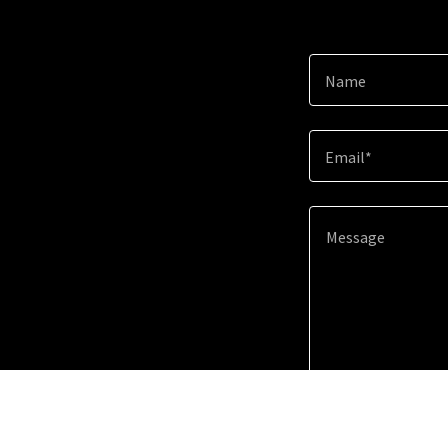
Name
Email*