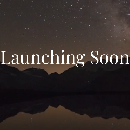
Launching Soon