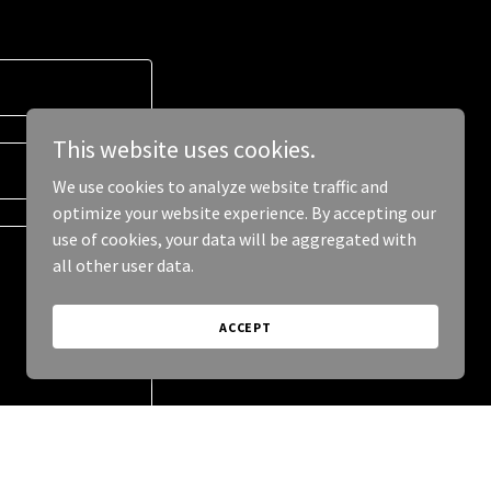
This website uses cookies.
We use cookies to analyze website traffic and
optimize your website experience. By accepting our
use of cookies, your data will be aggregated with
all other user data.
ACCEPT