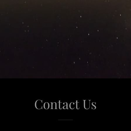
Contact Us