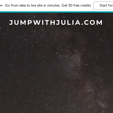
Go from idea to live site in minutes. Get 50 free credits
Start for
JUMPWITHJULIA.COM